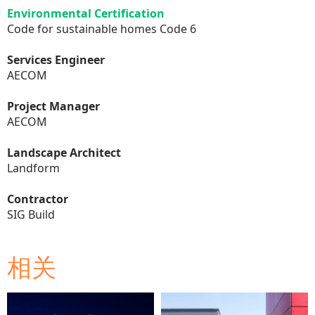
Environmental Certification
Code for sustainable homes Code 6
Services Engineer
AECOM
Project Manager
AECOM
Landscape Architect
Landform
Contractor
SIG Build
相关