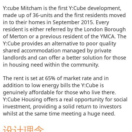
Y:cube Mitcham is the first Y:Cube development,
made up of 36-units and the first residents moved
in to their homes in September 2015. Every
resident is either referred by the London Borough
of Merton or a previous resident of the YMCA. The
Y:Cube provides an alternative to poor quality
shared accommodation managed by private
landlords and can offer a better solution for those
in housing need within the community.
The rent is set at 65% of market rate and in
addition to low energy bills the Y:Cube is
genuinely affordable for those who live there.
Y:Cube Housing offers a real opportunity for social
investment, providing a solid return to investors
whilst at the same time meeting a huge need.
设计理念