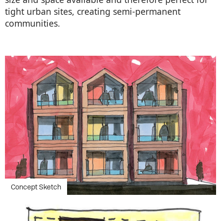
tight urban sites, creating semi-permanent
communities.