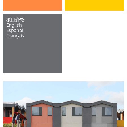
项目介绍
English
Español
Français