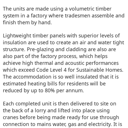
The units are made using a volumetric timber
system in a factory where tradesmen assemble and
finish them by hand.
Lightweight timber panels with superior levels of
insulation are used to create an air and water tight
structure. Pre-glazing and cladding are also are
also part of the factory process, which helps
achieve high thermal and acoustic performances
which exceed Code Level 4 for Sustainable Homes.
The accommodation is so well insulated that it is
estimated heating bills for residents will be
reduced by up to 80% per annum.
Each completed unit is then delivered to site on
the back of a lorry and lifted into place using
cranes before being made ready for use through
connection to mains water, gas and electricity. It is