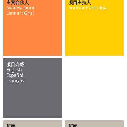
主责合伙人
项目主持人
Ivan Harbour
Andrew Partridge
Lennart Grut
项目介绍
English
Español
Français
新闻
新闻