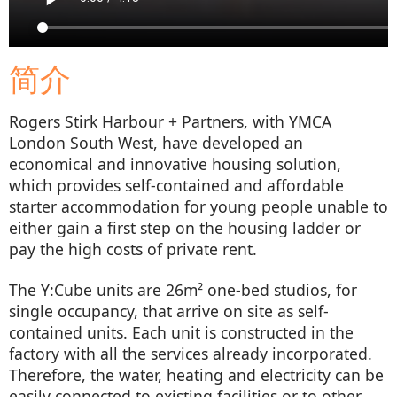
简介
Rogers Stirk Harbour + Partners, with YMCA
London South West, have developed an
economical and innovative housing solution,
which provides self-contained and affordable
starter accommodation for young people unable to
either gain a first step on the housing ladder or
pay the high costs of private rent.
The Y:Cube units are 26m² one-bed studios, for
single occupancy, that arrive on site as self-
contained units. Each unit is constructed in the
factory with all the services already incorporated.
Therefore, the water, heating and electricity can be
easily connected to existing facilities or to other