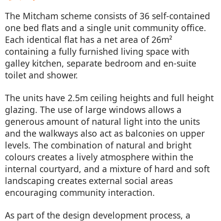
The Mitcham scheme consists of 36 self-contained
one bed flats and a single unit community office.
Each identical flat has a net area of 26m²
containing a fully furnished living space with
galley kitchen, separate bedroom and en-suite
toilet and shower.
The units have 2.5m ceiling heights and full height
glazing. The use of large windows allows a
generous amount of natural light into the units
and the walkways also act as balconies on upper
levels. The combination of natural and bright
colours creates a lively atmosphere within the
internal courtyard, and a mixture of hard and soft
landscaping creates external social areas
encouraging community interaction.
As part of the design development process, a