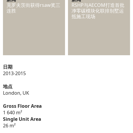
克罗夫茨街获得rsaw奖三
RSHP与AECOM打造首批
连胜
净零碳模块化联排别墅运
抵施工现场
日期
2013-2015
地点
London, UK
Gross Floor Area
1 640 m²
Single Unit Area
26 m²