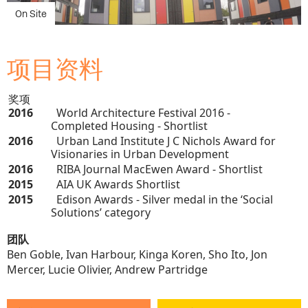
项目资料
奖项
2016
World Architecture Festival 2016 -
Completed Housing - Shortlist
2016
Urban Land Institute J C Nichols Award for
Visionaries in Urban Development
2016
RIBA Journal MacEwen Award - Shortlist
2015
AIA UK Awards Shortlist
2015
Edison Awards - Silver medal in the ‘Social
Solutions’ category
团队
Ben Goble, Ivan Harbour, Kinga Koren, Sho Ito, Jon
Mercer, Lucie Olivier, Andrew Partridge