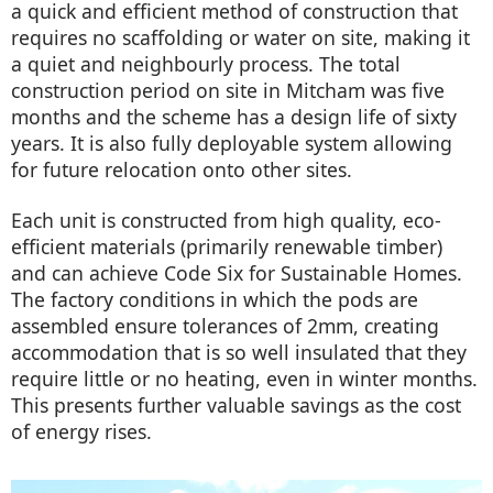
a quick and efficient method of construction that
requires no scaffolding or water on site, making it
a quiet and neighbourly process. The total
construction period on site in Mitcham was five
months and the scheme has a design life of sixty
years. It is also fully deployable system allowing
for future relocation onto other sites.
Each unit is constructed from high quality, eco-
efficient materials (primarily renewable timber)
and can achieve Code Six for Sustainable Homes.
The factory conditions in which the pods are
assembled ensure tolerances of 2mm, creating
accommodation that is so well insulated that they
require little or no heating, even in winter months.
This presents further valuable savings as the cost
of energy rises.