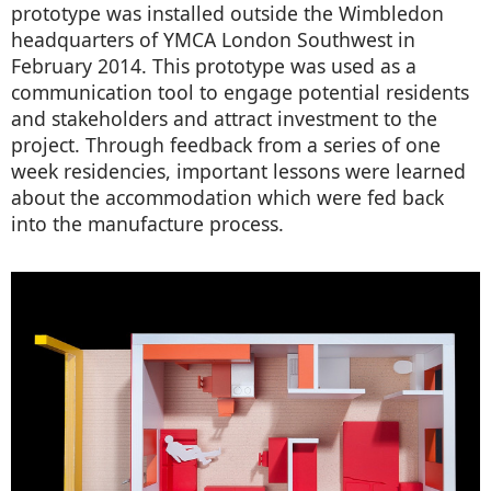
prototype was installed outside the Wimbledon
headquarters of YMCA London Southwest in
February 2014. This prototype was used as a
communication tool to engage potential residents
and stakeholders and attract investment to the
project. Through feedback from a series of one
week residencies, important lessons were learned
about the accommodation which were fed back
into the manufacture process.