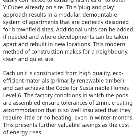
Y:Cubes already on site. This ‘plug and play’
approach results in a modular, demountable
system of apartments that are perfectly designed
for brownfield sites. Additional units can be added
if needed and whole developments can be taken
apart and rebuilt in new locations. This modern
method of construction makes for a neighbourly,
clean and quiet site.
Each unit is constructed from high quality, eco-
efficient materials (primarily renewable timber)
and can achieve the Code for Sustainable Homes
Level 6. The factory conditions in which the pods
are assembled ensure tolerances of 2mm, creating
accommodation that is so well insulated that they
require little or no heating, even in winter months.
This presents further valuable savings as the cost
of energy rises.