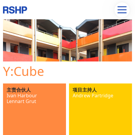
Y:Cube
主责合伙人
项目主持人
Ivan Harbour
Andrew Partridge
Lennart Grut