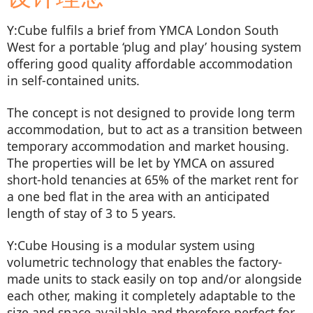
Y:Cube fulfils a brief from YMCA London South
West for a portable ‘plug and play’ housing system
offering good quality affordable accommodation
in self-contained units.
The concept is not designed to provide long term
accommodation, but to act as a transition between
temporary accommodation and market housing.
The properties will be let by YMCA on assured
short-hold tenancies at 65% of the market rent for
a one bed flat in the area with an anticipated
length of stay of 3 to 5 years.
Y:Cube Housing is a modular system using
volumetric technology that enables the factory-
made units to stack easily on top and/or alongside
each other, making it completely adaptable to the
size and space available and therefore perfect for