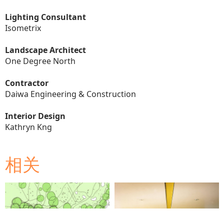
Lighting Consultant
Isometrix
Landscape Architect
One Degree North
Contractor
Daiwa Engineering & Construction
Interior Design
Kathryn Kng
相关