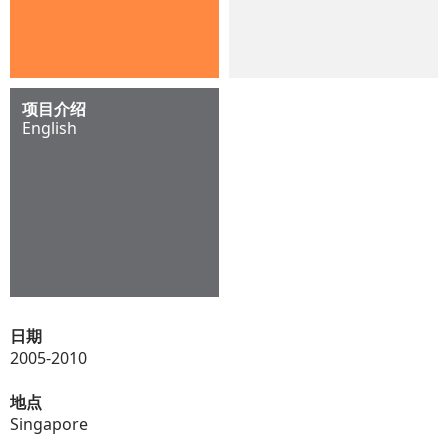
项目介绍
English
日期
2005-2010
地点
Singapore