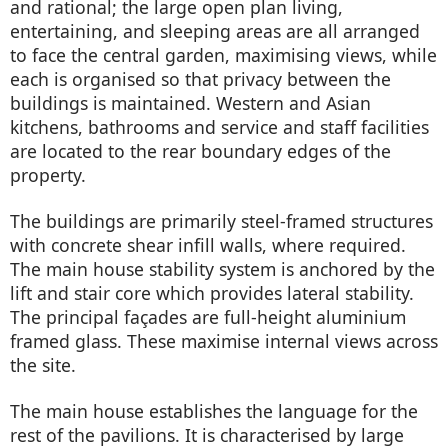
and rational; the large open plan living,
entertaining, and sleeping areas are all arranged
to face the central garden, maximising views, while
each is organised so that privacy between the
buildings is maintained. Western and Asian
kitchens, bathrooms and service and staff facilities
are located to the rear boundary edges of the
property.
The buildings are primarily steel-framed structures
with concrete shear infill walls, where required.
The main house stability system is anchored by the
lift and stair core which provides lateral stability.
The principal façades are full-height aluminium
framed glass. These maximise internal views across
the site.
The main house establishes the language for the
rest of the pavilions. It is characterised by large