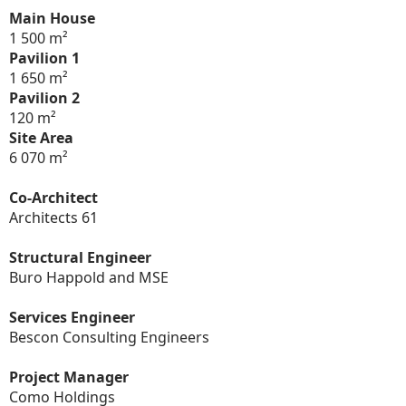
Main House
1 500 m²
Pavilion 1
1 650 m²
Pavilion 2
120 m²
Site Area
6 070 m²
Co-Architect
Architects 61
Structural Engineer
Buro Happold and MSE
Services Engineer
Bescon Consulting Engineers
Project Manager
Como Holdings