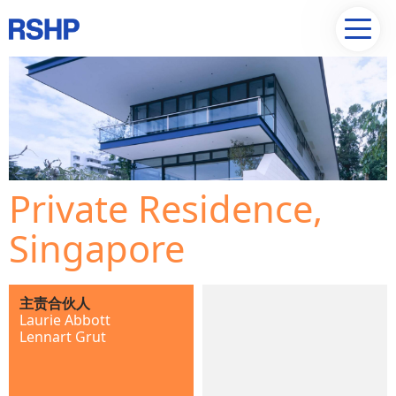
Private Residence,
Singapore
主责合伙人
Laurie Abbott
Lennart Grut