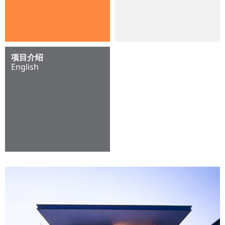
项目介绍
English