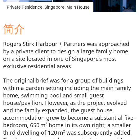
简介
Rogers Stirk Harbour + Partners was approached
by a private client to design a large family home
on a site located in one of Singapore’s most
exclusive residential areas.
The original brief was for a group of buildings
within a garden setting including the main family
home, swimming pool and small guest
house/pavilion. However, as the project evolved
and the family expanded, the guest house
accommodation grew to become a substantial five-
bedroom, 650 m² home in its own right; a smaller
third dwelling of 120 m² was subsequently added.