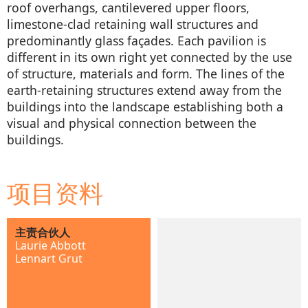
roof overhangs, cantilevered upper floors,
limestone-clad retaining wall structures and
predominantly glass façades. Each pavilion is
different in its own right yet connected by the use
of structure, materials and form. The lines of the
earth-retaining structures extend away from the
buildings into the landscape establishing both a
visual and physical connection between the
buildings.
项目资料
主责合伙人
Laurie Abbott
Lennart Grut