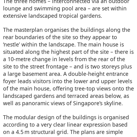
The three homes – interconnected via an outdoor
lounge and swimming pool area – are set within
extensive landscaped tropical gardens.
The masterplan organises the buildings along the
rear boundaries of the site so they appear to
‘nestle’ within the landscape. The main house is
situated along the highest part of the site – there is
a 10-metre change in levels from the rear of the
site to the street frontage – and is two storeys plus
a large basement area. A double-height entrance
foyer leads visitors into the lower and upper levels
of the main house, offering tree-top views onto the
landscaped gardens and terraced areas below, as
well as panoramic views of Singapore’s skyline.
The modular design of the buildings is organised
according to a very clear linear expression based
on a 4.5 m structural grid. The plans are simple