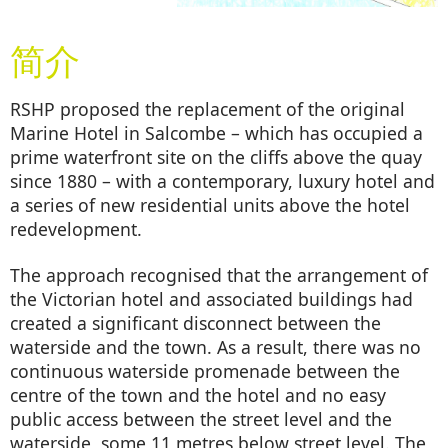
简介
RSHP proposed the replacement of the original
Marine Hotel in Salcombe – which has occupied a
prime waterfront site on the cliffs above the quay
since 1880 – with a contemporary, luxury hotel and
a series of new residential units above the hotel
redevelopment.
The approach recognised that the arrangement of
the Victorian hotel and associated buildings had
created a significant disconnect between the
waterside and the town. As a result, there was no
continuous waterside promenade between the
centre of the town and the hotel and no easy
public access between the street level and the
waterside, some 11 metres below street level. The