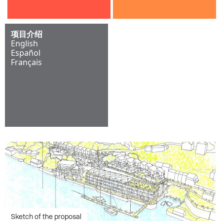
项目介绍
English
Español
Français