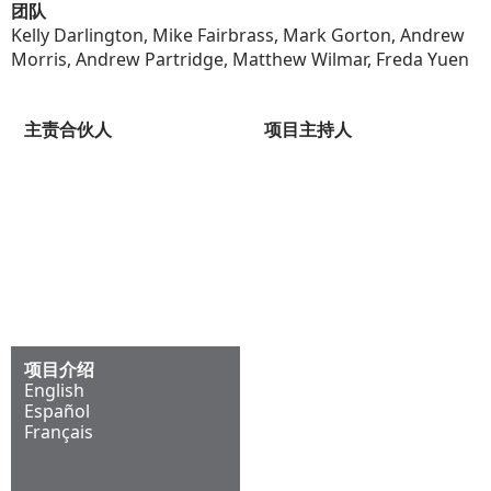
团队
Kelly Darlington, Mike Fairbrass, Mark Gorton, Andrew
Morris, Andrew Partridge, Matthew Wilmar, Freda Yuen
主责合伙人
项目主持人
Andrew Morris
Mark Darbon
项目介绍
English
Español
Français