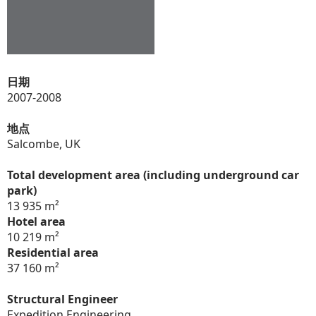
日期
2007-2008
地点
Salcombe, UK
Total development area (including underground car
park)
13 935 m²
Hotel area
10 219 m²
Residential area
37 160 m²
Structural Engineer
Expedition Engineering