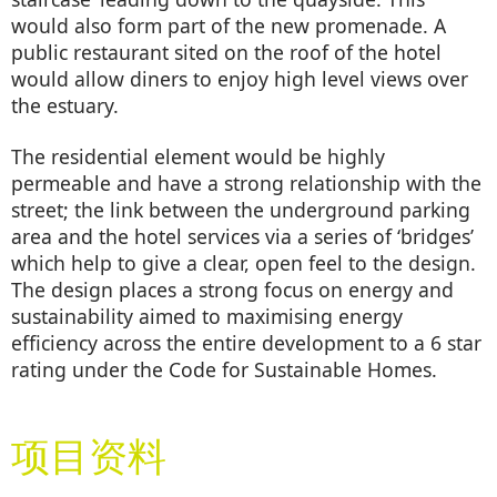
would also form part of the new promenade. A
public restaurant sited on the roof of the hotel
would allow diners to enjoy high level views over
the estuary.
The residential element would be highly
permeable and have a strong relationship with the
street; the link between the underground parking
area and the hotel services via a series of ‘bridges’
which help to give a clear, open feel to the design.
The design places a strong focus on energy and
sustainability aimed to maximising energy
efficiency across the entire development to a 6 star
rating under the Code for Sustainable Homes.
项目资料