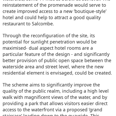
reinstatement of the promenade would serve to
create improved access to a new ‘boutique-style’
hotel and could help to attract a good quality
restaurant to Salcombe.
Through the reconfiguration of the site, its
potential for sunlight penetration would be
maximised- dual aspect hotel rooms are a
particular feature of the design - and significantly
better provision of public open space between the
waterside area and street level, where the new
residential element is envisaged, could be created.
The scheme aims to significantly improve the
quality of the public realm, including a high level
walk with magnificent views of the water, and by
providing a park that allows visitors easier direct
access to the waterfront via a proposed ‘grand
staircase’ leading down to the quayside. This