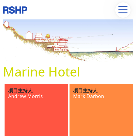
Marine Hotel
项目主持人
项目主持人
Andrew Morris
Mark Darbon